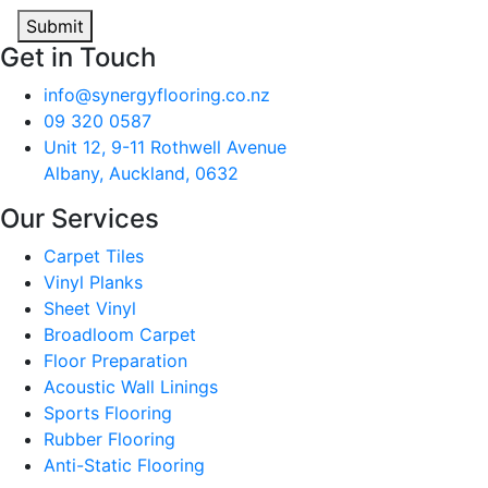
Submit
Get in Touch
info@synergyflooring.co.nz
09 320 0587
Unit 12, 9-11 Rothwell Avenue
Albany, Auckland, 0632
Our Services
Carpet Tiles
Vinyl Planks
Sheet Vinyl
Broadloom Carpet
Floor Preparation
Acoustic Wall Linings
Sports Flooring
Rubber Flooring
Anti-Static Flooring