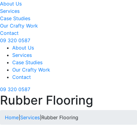
About Us
Services
Case Studies
Our Crafty Work
Contact
09 320 0587
About Us
Services
Case Studies
Our Crafty Work
Contact
09 320 0587
Rubber Flooring
Home
|
Services
|
Rubber Flooring