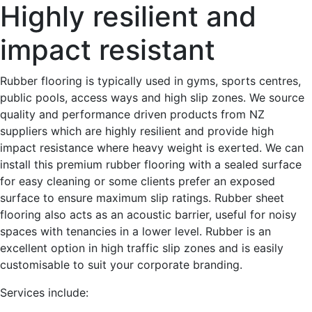
Highly resilient and
impact resistant
Rubber flooring is typically used in gyms, sports centres,
public pools, access ways and high slip zones. We source
quality and performance driven products from NZ
suppliers which are highly resilient and provide high
impact resistance where heavy weight is exerted. We can
install this premium rubber flooring with a sealed surface
for easy cleaning or some clients prefer an exposed
surface to ensure maximum slip ratings. Rubber sheet
flooring also acts as an acoustic barrier, useful for noisy
spaces with tenancies in a lower level. Rubber is an
excellent option in high traffic slip zones and is easily
customisable to suit your corporate branding.
Services include: