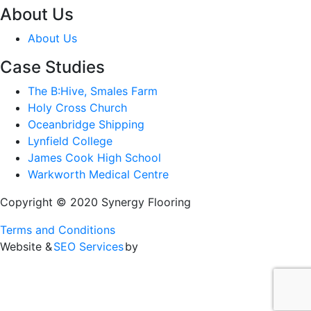
About Us
About Us
Case Studies
The B:Hive, Smales Farm
Holy Cross Church
Oceanbridge Shipping
Lynfield College
James Cook High School
Warkworth Medical Centre
Copyright © 2020 Synergy Flooring
Terms and Conditions
Website &
SEO Services
by