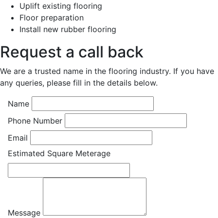
Uplift existing flooring
Floor preparation
Install new rubber flooring
Request a call back
We are a trusted name in the flooring industry. If you have
any queries, please fill in the details below.
Name
Phone Number
Email
Estimated Square Meterage
Message